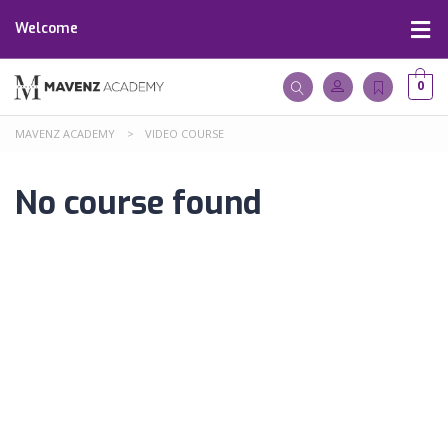
Welcome
0
MAVENZ ACADEMY
>
VIDEO COURSE
No course found