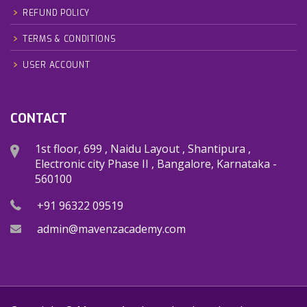
REFUND POLICY
TERMS & CONDITIONS
USER ACCOUNT
CONTACT
1st floor, 699 , Naidu Layout , Shantipura ,
Electronic city Phase II , Bangalore, Karnataka -
560100
+91 96322 09519
admin@mavenzacademy.com