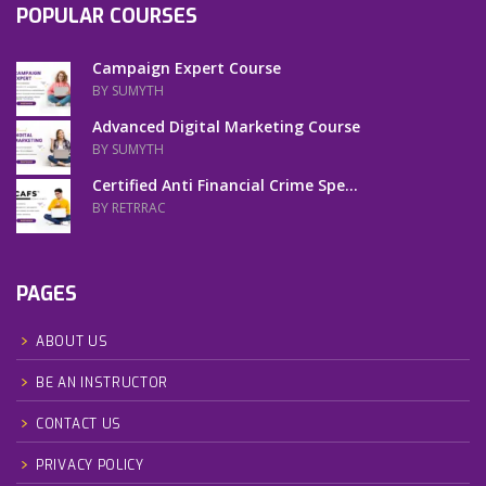
POPULAR COURSES
Campaign Expert Course
BY SUMYTH
Advanced Digital Marketing Course
BY SUMYTH
Certified Anti Financial Crime Spe...
BY RETRRAC
PAGES
ABOUT US
BE AN INSTRUCTOR
CONTACT US
PRIVACY POLICY