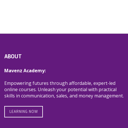
ABOUT
Mavenz Academy:
Empowering futures through affordable, expert-led
online courses. Unleash your potential with practical
skills in communication, sales, and money management.
LEARNING NOW