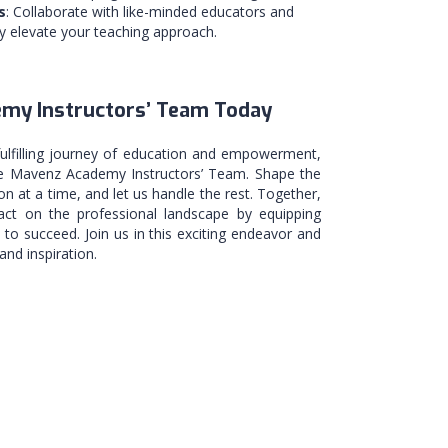
s
: Collaborate with like-minded educators and
ly elevate your teaching approach.
emy Instructors’ Team Today
fulfilling journey of education and empowerment,
the Mavenz Academy Instructors’ Team. Shape the
on at a time, and let us handle the rest. Together,
ct on the professional landscape by equipping
d to succeed. Join us in this exciting endeavor and
nd inspiration.