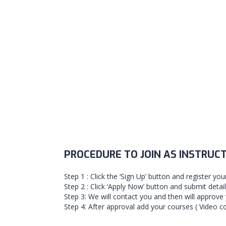
PROCEDURE TO JOIN AS INSTRUC
Step 1 : Click the ‘Sign Up’ button and register you
Step 2 : Click ‘Apply Now’ button and submit detai
Step 3: We will contact you and then will approve 
Step 4: After approval add your courses ( Video co