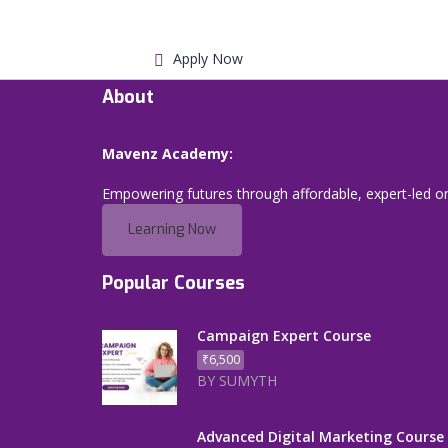
Apply Now
About
Mavenz Academy:
Empowering futures through affordable, expert-led on
Learning Now
Popular Courses
Campaign Expert Course
₹6,500
BY SUMYTH
Advanced Digital Marketing Course