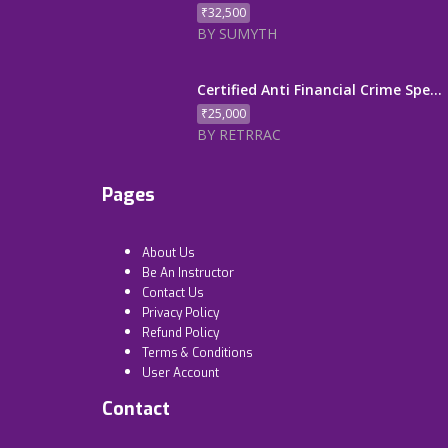
₹32,500
BY SUMYTH
Certified Anti Financial Crime Spe...
₹25,000
BY RETRRAC
Pages
About Us
Be An Instructor
Contact Us
Privacy Policy
Refund Policy
Terms & Conditions
User Account
Contact