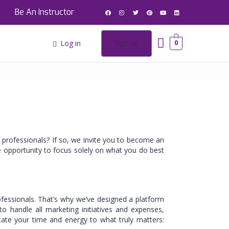
Be An Instructor
Log in
Sign up
0
 professionals? If so, we invite you to become an
e opportunity to focus solely on what you do best
ofessionals. That’s why we’ve designed a platform
o handle all marketing initiatives and expenses,
cate your time and energy to what truly matters: