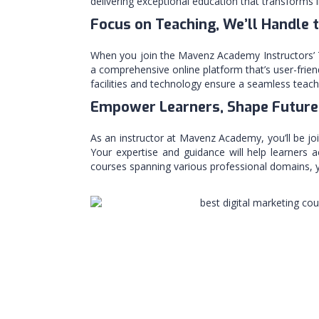
delivering exceptional education that transforms l
Focus on Teaching, We’ll Handle 
When you join the Mavenz Academy Instructors’ T
a comprehensive online platform that’s user-friend
facilities and technology ensure a seamless teachi
Empower Learners, Shape Future
As an instructor at Mavenz Academy, you’ll be jo
Your expertise and guidance will help learners a
courses spanning various professional domains, yo