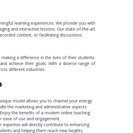
ingful learning experiences. We provide you with
aging and interactive lessons. Our state-of-the-art
corded content, or facilitating discussions.
king a difference in the lives of their students.
 and achieve their goals. With a diverse range of
ss different industries.
?
 unique model allows you to channel your energy
ndle the marketing and administrative aspects.
 Enjoy the benefits of a modern online teaching
for ease of use and engagement.
r expertise will directly contribute to enhancing
tudents and helping them reach new heights.