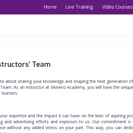
Home
Live Training
Video Courses
structors’ Team
ate about sharing your knowledge and shaping the next generation of
 Team. As an instructor at Mavenz Academy, you will have the uniqu
 learners.
r expertise and the impact it can have on the lives of aspiring pr
g and advertising efforts and expenses to us. Our commitment is t
ence without any added stress on your part. This way, you can dedi