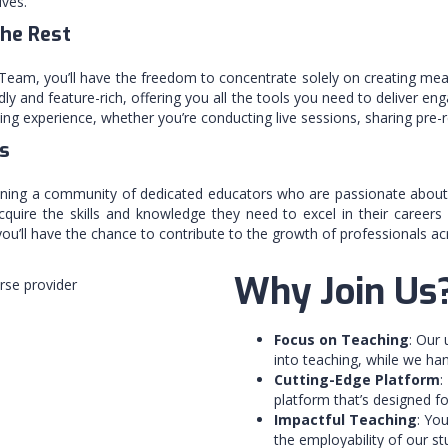
ives.
the Rest
eam, you’ll have the freedom to concentrate solely on creating mean
ly and feature-rich, offering you all the tools you need to deliver eng
ng experience, whether you’re conducting live sessions, sharing pre-re
s
ining a community of dedicated educators who are passionate about ma
cquire the skills and knowledge they need to excel in their careers
u’ll have the chance to contribute to the growth of professionals acro
Why Join Us
Focus on Teaching
: Our
into teaching, while we ha
Cutting-Edge Platform
:
platform that’s designed 
Impactful Teaching
: You
the employability of our s