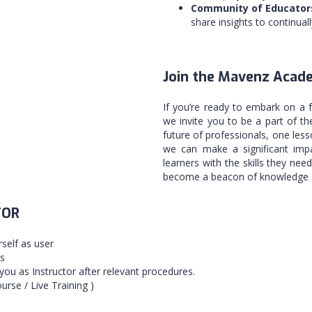
Community of Educator
share insights to continual
Join the Mavenz Acad
If you’re ready to embark on a 
we invite you to be a part of 
future of professionals, one less
we can make a significant impa
learners with the skills they nee
become a beacon of knowledge a
TOR
rself as user
ls
you as Instructor after relevant procedures.
urse / Live Training )