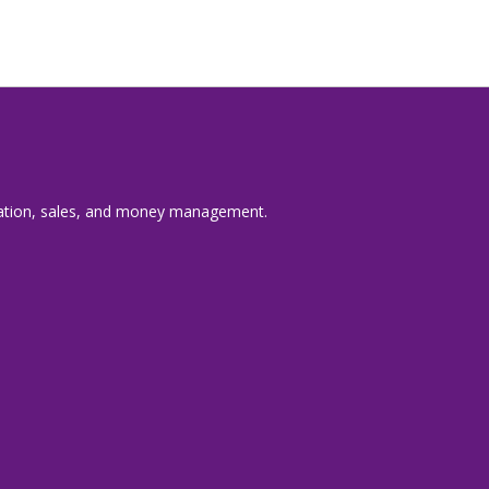
nication, sales, and money management.