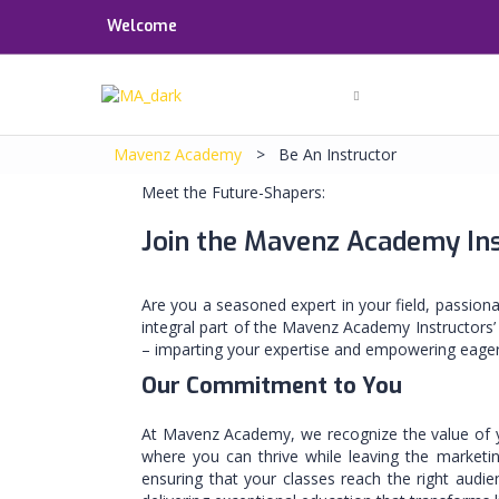
Welcome
Mavenz Academy
>
Be An Instructor
Meet the Future-Shapers:
Join the Mavenz Academy In
Are you a seasoned expert in your field, passion
integral part of the Mavenz Academy Instructors’
– imparting your expertise and empowering eager
Our Commitment to You
At Mavenz Academy, we recognize the value of you
where you can thrive while leaving the marketin
ensuring that your classes reach the right audi