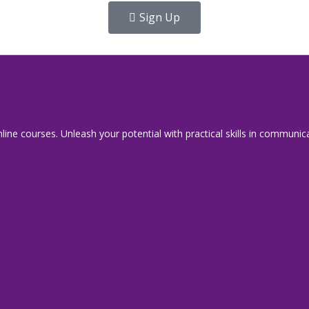
Sign Up
line courses. Unleash your potential with practical skills in commu