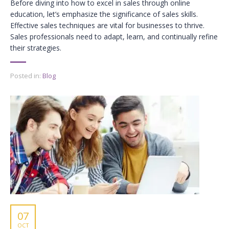
Before diving into how to excel in sales through online
education, let’s emphasize the significance of sales skills.
Effective sales techniques are vital for businesses to thrive.
Sales professionals need to adapt, learn, and continually refine
their strategies.
Posted in:
Blog
07
OCT