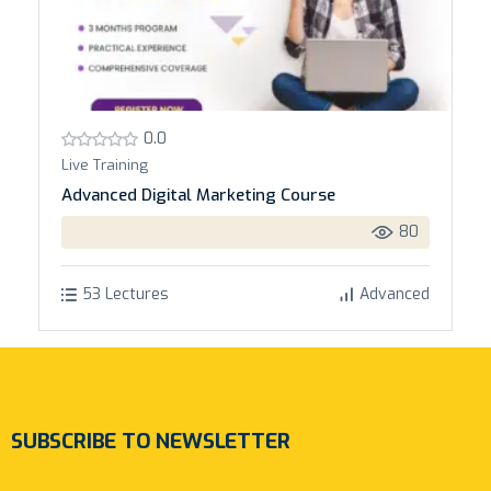
0.0
Live Training
Advanced Digital Marketing Course
80
53 Lectures
Advanced
SUBSCRIBE TO NEWSLETTER