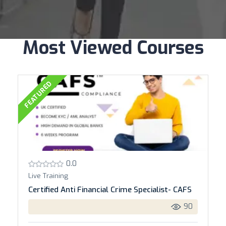
Most Viewed Courses
FEATURED
0.0
Live Training
Certified Anti Financial Crime Specialist- CAFS
90