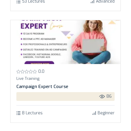
53 Lectures
Advanced
0.0
Live Training
Campaign Expert Course
86
8 Lectures
Beginner