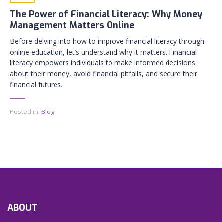
The Power of Financial Literacy: Why Money
Management Matters Online
Before delving into how to improve financial literacy through
online education, let’s understand why it matters. Financial
literacy empowers individuals to make informed decisions
about their money, avoid financial pitfalls, and secure their
financial futures.
Posted in:
Blog
ABOUT