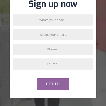
Sign up now
GET IT!