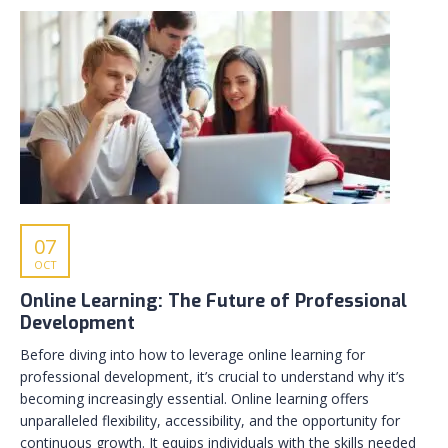
07
OCT
Online Learning: The Future of Professional
Development
Before diving into how to leverage online learning for
professional development, it’s crucial to understand why it’s
becoming increasingly essential. Online learning offers
unparalleled flexibility, accessibility, and the opportunity for
continuous growth. It equips individuals with the skills needed