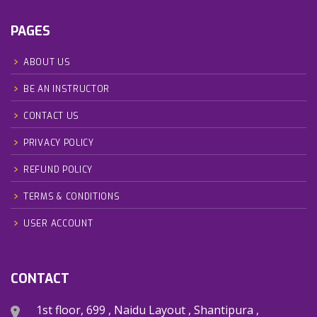
PAGES
ABOUT US
BE AN INSTRUCTOR
CONTACT US
PRIVACY POLICY
REFUND POLICY
TERMS & CONDITIONS
USER ACCOUNT
CONTACT
1st floor, 699 , Naidu Layout , Shantipura ,