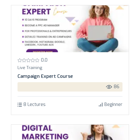
0.0
Live Training
Campaign Expert Course
86
8 Lectures
Beginner