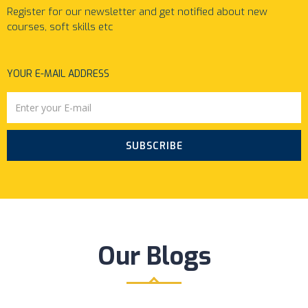
Register for our newsletter and get notified about new
courses, soft skills etc
YOUR E-MAIL ADDRESS
SUBSCRIBE
Our Blogs