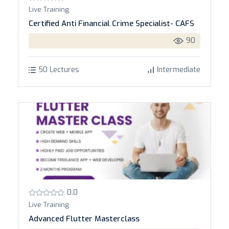
Live Training
Certified Anti Financial Crime Specialist- CAFS
90
50 Lectures
Intermediate
0.0
Live Training
Advanced Flutter Masterclass