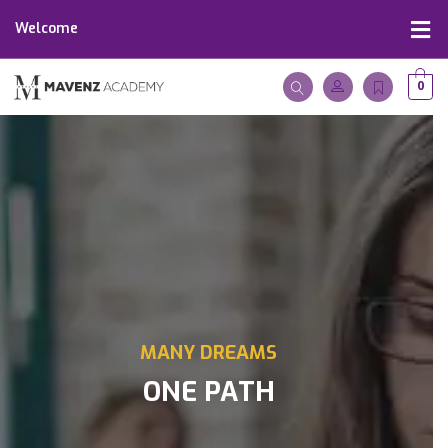
Welcome
0
MANY DREAMS
ONE PATH