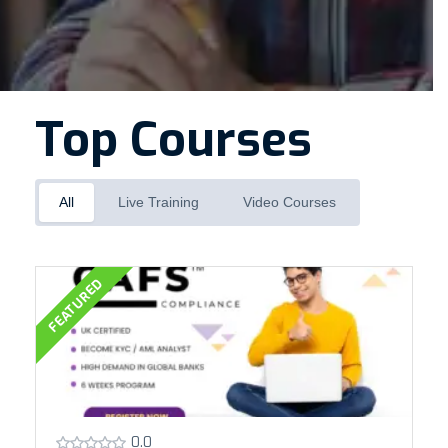
Top Courses
All
Live Training
Video Courses
FEATURED
0.0