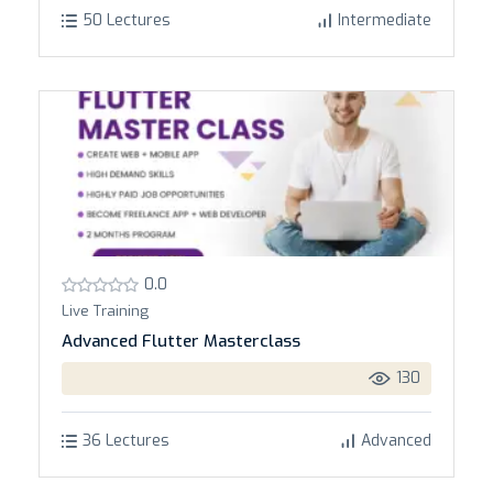
50 Lectures
Intermediate
0.0
Live Training
Advanced Flutter Masterclass
130
36 Lectures
Advanced