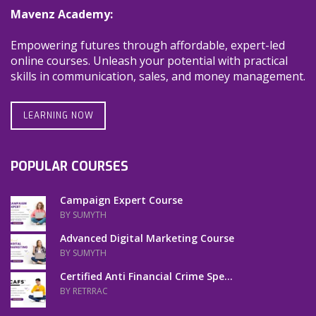
Mavenz Academy:
Empowering futures through affordable, expert-led
online courses. Unleash your potential with practical
skills in communication, sales, and money management.
LEARNING NOW
POPULAR COURSES
Campaign Expert Course
BY SUMYTH
Advanced Digital Marketing Course
BY SUMYTH
Certified Anti Financial Crime Spe...
BY RETRRAC