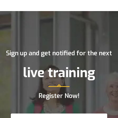
Sign up and get notified for the next
live training
Register Now!