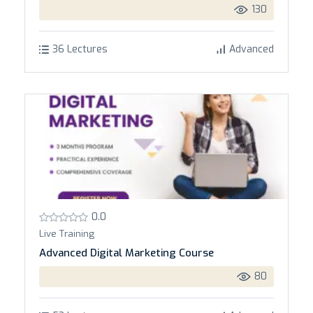
130
36 Lectures
Advanced
0.0
Live Training
Advanced Digital Marketing Course
80