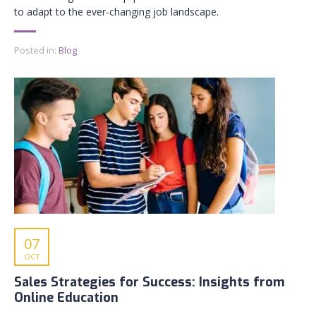
to adapt to the ever-changing job landscape.
Posted in:
Blog
07
OCT
Sales Strategies for Success: Insights from
Online Education