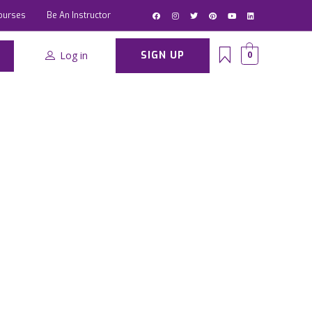
ourses
Be An Instructor
Log in
SIGN UP
0