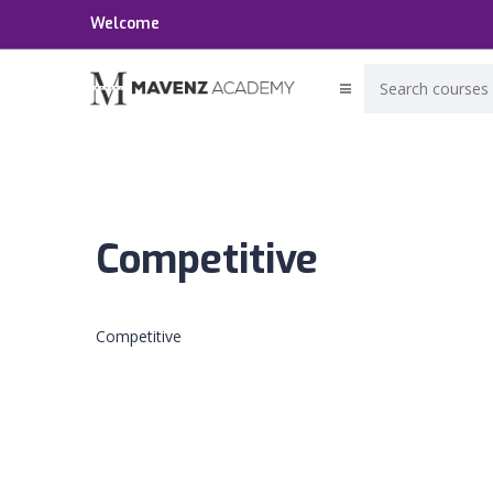
Welcome
Competitive
Competitive