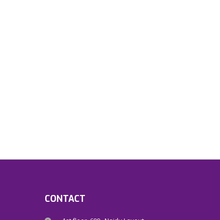
CONTACT