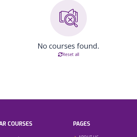
No courses found.
Reset all
AR COURSES
PAGES