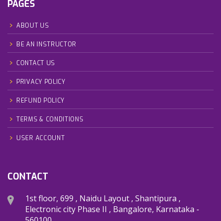
PAGES
ABOUT US
BE AN INSTRUCTOR
CONTACT US
PRIVACY POLICY
REFUND POLICY
TERMS & CONDITIONS
USER ACCOUNT
CONTACT
1st floor, 699 , Naidu Layout , Shantipura ,
Electronic city Phase II , Bangalore, Karnataka -
560100