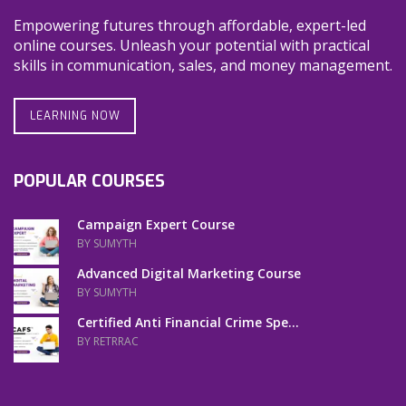
Empowering futures through affordable, expert-led
online courses. Unleash your potential with practical
skills in communication, sales, and money management.
LEARNING NOW
POPULAR COURSES
Campaign Expert Course
BY SUMYTH
Advanced Digital Marketing Course
BY SUMYTH
Certified Anti Financial Crime Spe...
BY RETRRAC