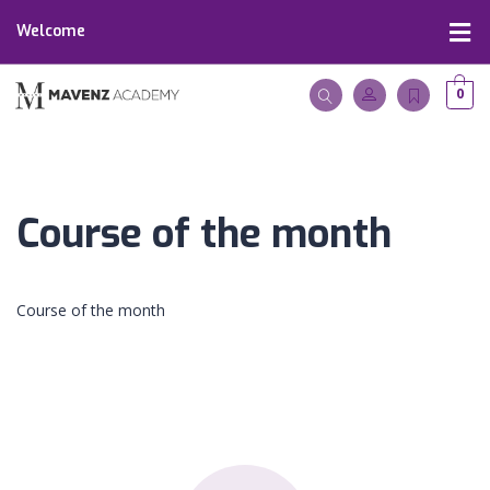
Welcome
0
Course of the month
Course of the month