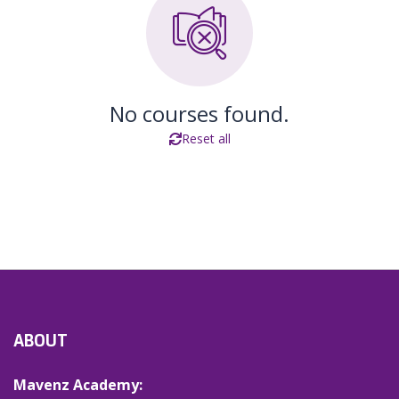
No courses found.
Reset all
ABOUT
Mavenz Academy: