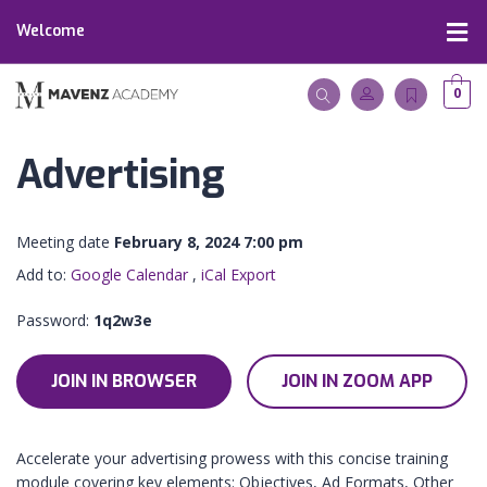
Welcome
0
Advertising
Meeting date
February 8, 2024 7:00 pm
Add to:
Google Calendar
,
iCal Export
Password:
1q2w3e
JOIN IN BROWSER
JOIN IN ZOOM APP
Accelerate your advertising prowess with this concise training
module covering key elements: Objectives, Ad Formats, Other