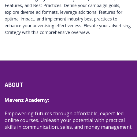
Features, and Best Practices. Define your campaign goals,
explore diverse ad formats, leverage additional features for
optimal impact, and implement industry best practices to
enhance your advertising effectiveness. Elevate your advertising
strategy with this comprehensive overview.
ABOUT
Mavenz Academy:
Empowering futures through affordable, expert-led
online courses. Unleash your potential with practical
skills in communication, sales, and money management.