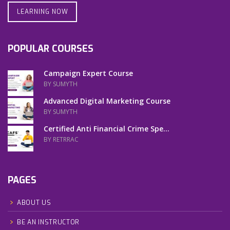
LEARNING NOW
POPULAR COURSES
Campaign Expert Course
BY SUMYTH
Advanced Digital Marketing Course
BY SUMYTH
Certified Anti Financial Crime Spe...
BY RETRRAC
PAGES
ABOUT US
BE AN INSTRUCTOR