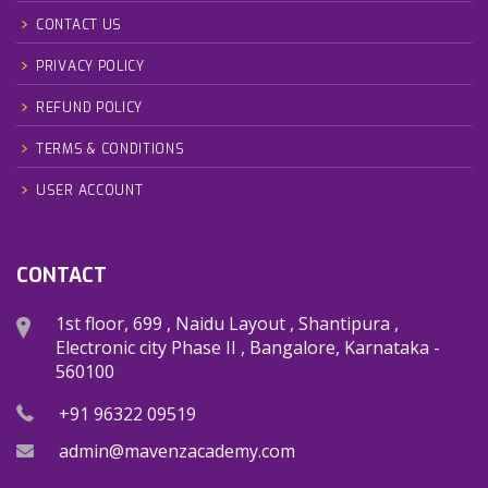
CONTACT US
PRIVACY POLICY
REFUND POLICY
TERMS & CONDITIONS
USER ACCOUNT
CONTACT
1st floor, 699 , Naidu Layout , Shantipura ,
Electronic city Phase II , Bangalore, Karnataka -
560100
+91 96322 09519
admin@mavenzacademy.com