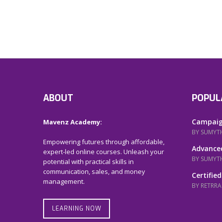
ABOUT
POPUL
Campaig
Mavenz Academy:
BY SUMYT
Empowering futures through affordable,
Advanced
expert-led online courses. Unleash your
BY SUMYT
potential with practical skills in
communication, sales, and money
Certified
management.
BY RETRR
LEARNING NOW