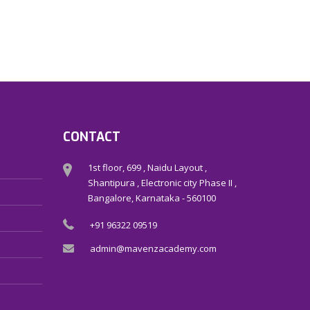
CONTACT
1st floor, 699 , Naidu Layout ,
Shantipura , Electronic city Phase II ,
Bangalore, Karnataka - 560100
+91 96322 09519
admin@mavenzacademy.com