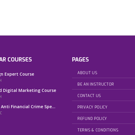
AR COURSES
PAGES
ABOUT US
n Expert Course
H
BE AN INSTRUCTOR
 Digital Marketing Course
CONTACT US
H
 Anti Financial Crime Spe...
PRIVACY POLICY
AC
REFUND POLICY
TERMS & CONDITIONS