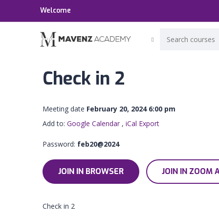
Welcome
Check in 2
Meeting date
February 20, 2024 6:00 pm
Add to:
Google Calendar
,
iCal Export
Password:
feb20@2024
JOIN IN BROWSER
JOIN IN ZOOM 
Check in 2