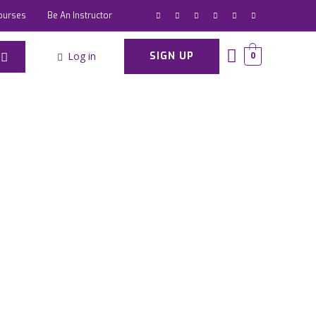
ourses
Be An Instructor
Log in
SIGN UP
0