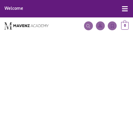
Welcome
0