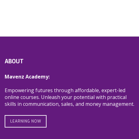
ABOUT
Mavenz Academy:
Empowering futures through affordable, expert-led
online courses. Unleash your potential with practical
skills in communication, sales, and money management.
LEARNING NOW