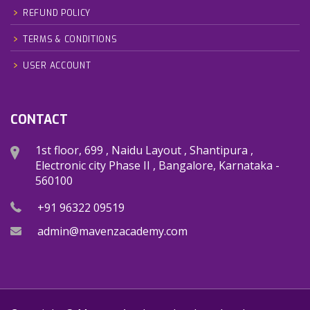
REFUND POLICY
TERMS & CONDITIONS
USER ACCOUNT
CONTACT
1st floor, 699 , Naidu Layout , Shantipura ,
Electronic city Phase II , Bangalore, Karnataka -
560100
+91 96322 09519
admin@mavenzacademy.com