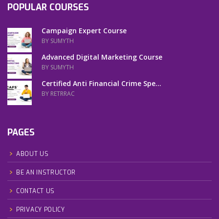
POPULAR COURSES
Campaign Expert Course
BY SUMYTH
Advanced Digital Marketing Course
BY SUMYTH
Certified Anti Financial Crime Spe...
BY RETRRAC
PAGES
ABOUT US
BE AN INSTRUCTOR
CONTACT US
PRIVACY POLICY