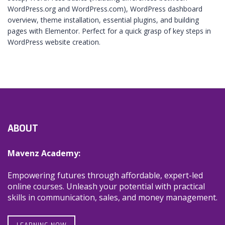
WordPress.org and WordPress.com), WordPress dashboard
overview, theme installation, essential plugins, and building
pages with Elementor. Perfect for a quick grasp of key steps in
WordPress website creation.
ABOUT
Mavenz Academy:
Empowering futures through affordable, expert-led
online courses. Unleash your potential with practical
skills in communication, sales, and money management.