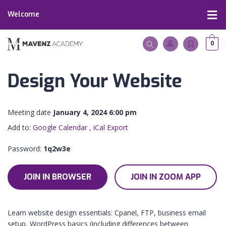
Welcome
0
Design Your Website
Meeting date
January 4, 2024 6:00 pm
Add to:
Google Calendar
,
iCal Export
Password:
1q2w3e
JOIN IN BROWSER
JOIN IN ZOOM APP
Learn website design essentials: Cpanel, FTP, business email
setup, WordPress basics (including differences between