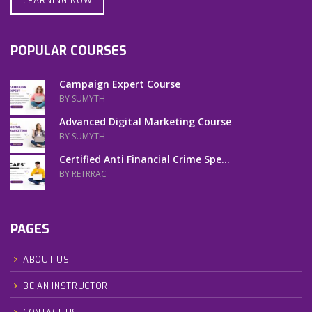
LEARNING NOW
POPULAR COURSES
Campaign Expert Course
BY SUMYTH
Advanced Digital Marketing Course
BY SUMYTH
Certified Anti Financial Crime Spe...
BY RETRRAC
PAGES
ABOUT US
BE AN INSTRUCTOR