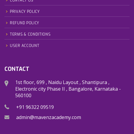
CONTACT US
PRIVACY POLICY
REFUND POLICY
TERMS & CONDITIONS
USER ACCOUNT
CONTACT
1st floor, 699 , Naidu Layout , Shantipura ,
Electronic city Phase II , Bangalore, Karnataka -
560100
+91 96322 09519
admin@mavenzacademy.com