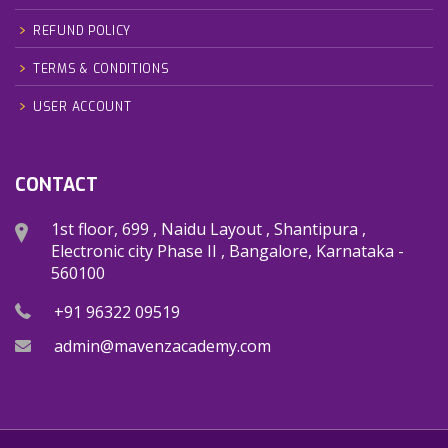
REFUND POLICY
TERMS & CONDITIONS
USER ACCOUNT
CONTACT
1st floor, 699 , Naidu Layout , Shantipura ,
Electronic city Phase II , Bangalore, Karnataka -
560100
+91 96322 09519
admin@mavenzacademy.com