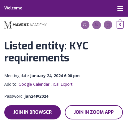
Welcome
0
Listed entity: KYC
requirements
Meeting date
January 24, 2024 6:00 pm
Add to:
Google Calendar
,
iCal Export
Password:
jan24@2024
JOIN IN BROWSER
JOIN IN ZOOM APP