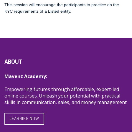
This session will encourage the participants to practice on the
KYC requirements of a Listed entity.
ABOUT
Mavenz Academy:
Empowering futures through affordable, expert-led
online courses. Unleash your potential with practical
skills in communication, sales, and money management.
LEARNING NOW