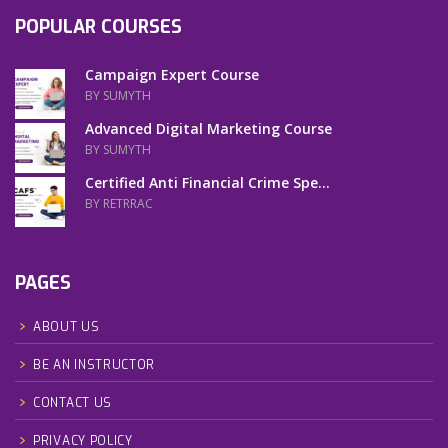
POPULAR COURSES
Campaign Expert Course
BY SUMYTH
Advanced Digital Marketing Course
BY SUMYTH
Certified Anti Financial Crime Spe...
BY RETRRAC
PAGES
ABOUT US
BE AN INSTRUCTOR
CONTACT US
PRIVACY POLICY