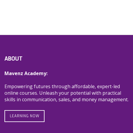
ABOUT
Mavenz Academy:
Empowering futures through affordable, expert-led
online courses. Unleash your potential with practical
skills in communication, sales, and money management.
LEARNING NOW