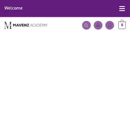
Welcome
0