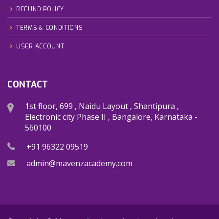
REFUND POLICY
TERMS & CONDITIONS
USER ACCOUNT
CONTACT
1st floor, 699 , Naidu Layout , Shantipura ,
Electronic city Phase II , Bangalore, Karnataka -
560100
+91 96322 09519
admin@mavenzacademy.com