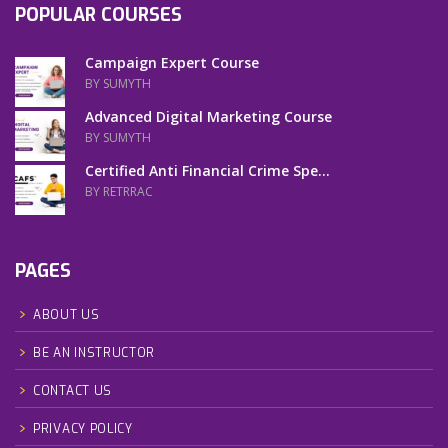
POPULAR COURSES
Campaign Expert Course
BY SUMYTH
Advanced Digital Marketing Course
BY SUMYTH
Certified Anti Financial Crime Spe...
BY RETRRAC
PAGES
ABOUT US
BE AN INSTRUCTOR
CONTACT US
PRIVACY POLICY