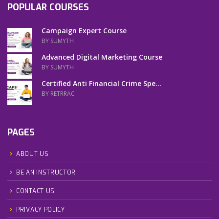
POPULAR COURSES
Campaign Expert Course
BY SUMYTH
Advanced Digital Marketing Course
BY SUMYTH
Certified Anti Financial Crime Spe...
BY RETRRAC
PAGES
ABOUT US
BE AN INSTRUCTOR
CONTACT US
PRIVACY POLICY