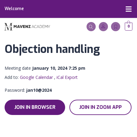
Welcome
0
Objection handling
Meeting date
January 10, 2024 7:25 pm
Add to:
Google Calendar
,
iCal Export
Password:
jan10@2024
JOIN IN BROWSER
JOIN IN ZOOM APP