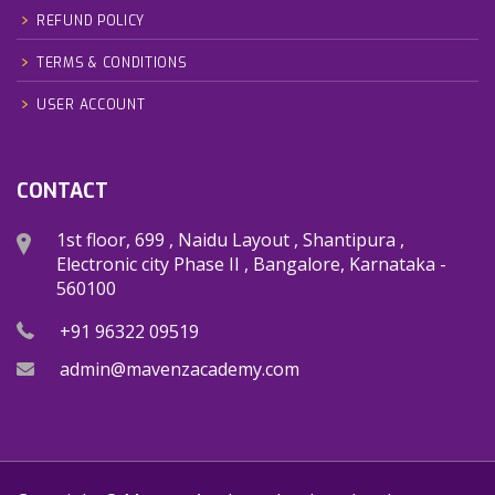
REFUND POLICY
TERMS & CONDITIONS
USER ACCOUNT
CONTACT
1st floor, 699 , Naidu Layout , Shantipura ,
Electronic city Phase II , Bangalore, Karnataka -
560100
+91 96322 09519
admin@mavenzacademy.com