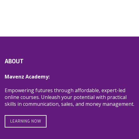
ABOUT
Mavenz Academy:
Empowering futures through affordable, expert-led
online courses. Unleash your potential with practical
skills in communication, sales, and money management.
LEARNING NOW