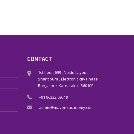
CONTACT
1st floor, 699 , Naidu Layout ,
Shantipura , Electronic city Phase II ,
Bangalore, Karnataka - 560100
+91 96322 09519
admin@mavenzacademy.com