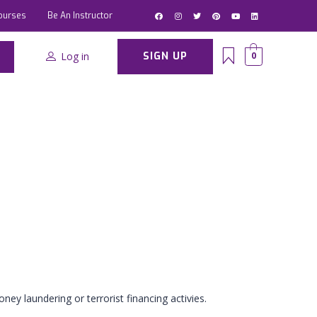
ourses
Be An Instructor
Log in
SIGN UP
0
ney laundering or terrorist financing activies.