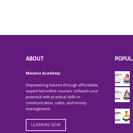
ABOUT
POPUL
Mavenz Academy:
Empowering futures through affordable,
expert-led online courses. Unleash your
potential with practical skills in
communication, sales, and money
management.
LEARNING NOW