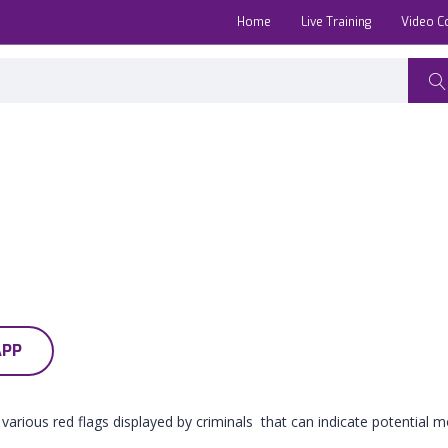
Home
Live Training
Video C
APP
 various red flags displayed by criminals that can indicate potential mo