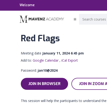
Welcome
Red Flags
Meeting date
January 11, 2024 6:45 pm
Add to:
Google Calendar
,
iCal Export
Password:
jan10@2024
JOIN IN BROWSER
JOIN IN ZOOM 
This session will help the participants to understand the