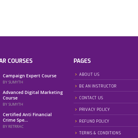
AR COURSES
PAGES
ABOUT US
Campaign Expert Course
BY SUMYTH
BE AN INSTRUCTOR
Advanced Digital Marketing
Course
CONTACT US
BY SUMYTH
PRIVACY POLICY
Certified Anti Financial
Crime Spe...
REFUND POLICY
BY RETRRAC
TERMS & CONDITIONS