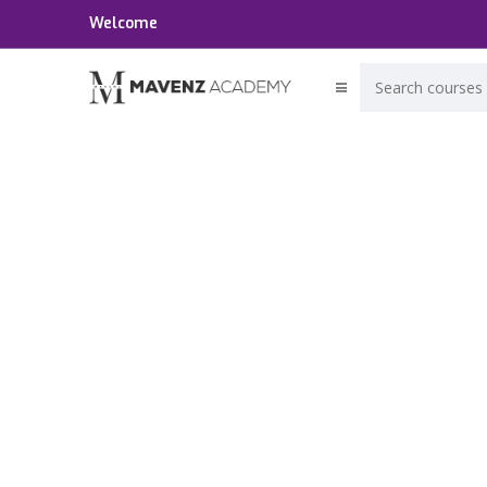
Welcome