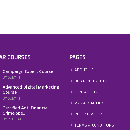
AR COURSES
PAGES
ABOUT US
Campaign Expert Course
BY SUMYTH
BE AN INSTRUCTOR
Advanced Digital Marketing
Course
CONTACT US
BY SUMYTH
PRIVACY POLICY
Certified Anti Financial
Crime Spe...
REFUND POLICY
BY RETRRAC
TERMS & CONDITIONS