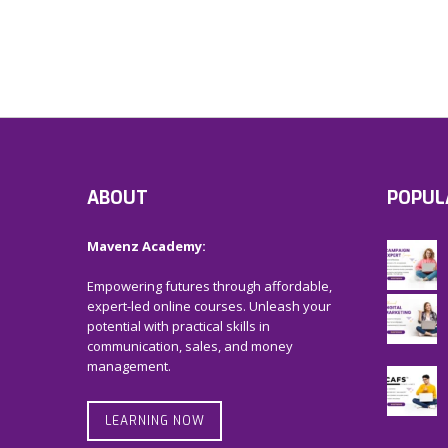
ABOUT
POPUL
Mavenz Academy:
Empowering futures through affordable,
expert-led online courses. Unleash your
potential with practical skills in
communication, sales, and money
management.
LEARNING NOW