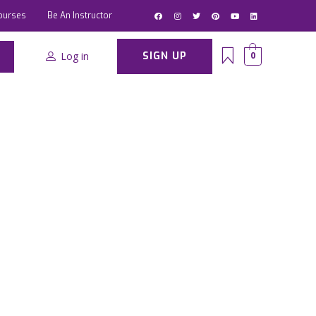
ourses
Be An Instructor
Log in
SIGN UP
0