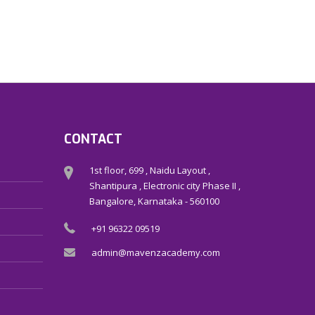
CONTACT
1st floor, 699 , Naidu Layout ,
Shantipura , Electronic city Phase II ,
Bangalore, Karnataka - 560100
+91 96322 09519
admin@mavenzacademy.com