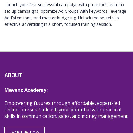
Launch your first successful campaign with precision! Learn to
set up campaigns, optimize Ad Groups with keywords, leverage
Ad Extensions, and master budgeting. Unlock the secrets to
effective advertising in a short, focused training session.
ABOUT
Mavenz Academy:
Empowering futures through affordable, expert-led
online courses. Unleash your potential with practical
skills in communication, sales, and money management.
LEARNING NOW