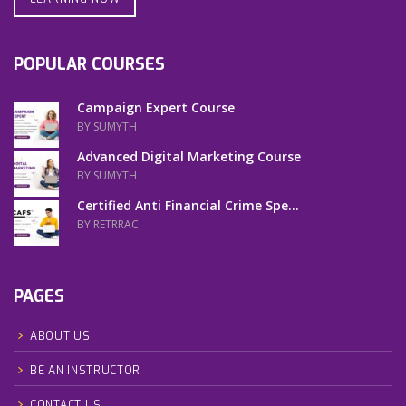
POPULAR COURSES
Campaign Expert Course
BY SUMYTH
Advanced Digital Marketing Course
BY SUMYTH
Certified Anti Financial Crime Spe...
BY RETRRAC
PAGES
ABOUT US
BE AN INSTRUCTOR
CONTACT US