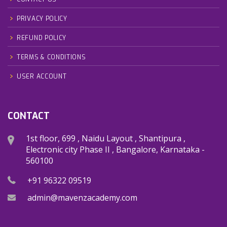
PRIVACY POLICY
REFUND POLICY
TERMS & CONDITIONS
USER ACCOUNT
CONTACT
1st floor, 699 , Naidu Layout , Shantipura ,
Electronic city Phase II , Bangalore, Karnataka -
560100
+91 96322 09519
admin@mavenzacademy.com