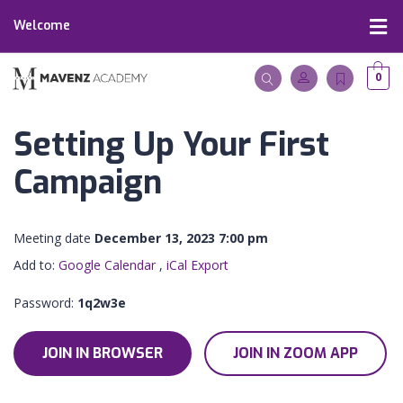
Welcome
0
Setting Up Your First
Campaign
Meeting date
December 13, 2023 7:00 pm
Add to:
Google Calendar
,
iCal Export
Password:
1q2w3e
JOIN IN BROWSER
JOIN IN ZOOM APP