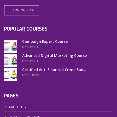
LEARNING NOW
POPULAR COURSES
Campaign Expert Course
BY SUMYTH
Advanced Digital Marketing Course
BY SUMYTH
Certified Anti Financial Crime Spe...
BY RETRRAC
PAGES
ABOUT US