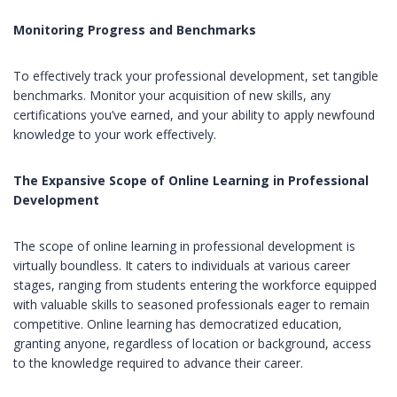
Monitoring Progress and Benchmarks
To effectively track your professional development, set tangible
benchmarks. Monitor your acquisition of new skills, any
certifications you’ve earned, and your ability to apply newfound
knowledge to your work effectively.
The Expansive Scope of Online Learning in Professional
Development
The scope of online learning in professional development is
virtually boundless. It caters to individuals at various career
stages, ranging from students entering the workforce equipped
with valuable skills to seasoned professionals eager to remain
competitive. Online learning has democratized education,
granting anyone, regardless of location or background, access
to the knowledge required to advance their career.