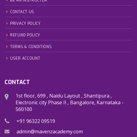
BE AN INSTRUCTOR
CONTACT US
PRIVACY POLICY
REFUND POLICY
TERMS & CONDITIONS
USER ACCOUNT
CONTACT
1st floor, 699 , Naidu Layout , Shantipura ,
Electronic city Phase II , Bangalore, Karnataka -
560100
+91 96322 09519
admin@mavenzacademy.com