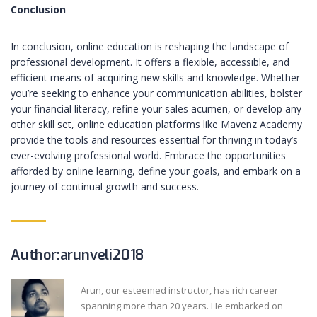
Conclusion
In conclusion, online education is reshaping the landscape of
professional development. It offers a flexible, accessible, and
efficient means of acquiring new skills and knowledge. Whether
you’re seeking to enhance your communication abilities, bolster
your financial literacy, refine your sales acumen, or develop any
other skill set, online education platforms like Mavenz Academy
provide the tools and resources essential for thriving in today’s
ever-evolving professional world. Embrace the opportunities
afforded by online learning, define your goals, and embark on a
journey of continual growth and success.
Author:arunveli2018
Arun, our esteemed instructor, has rich career
spanning more than 20 years. He embarked on