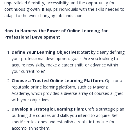
unparalleled flexibility, accessibility, and the opportunity for
continuous growth. It equips individuals with the skills needed to
adapt to the ever-changing job landscape.
How to Harness the Power of Online Learning for
Professional Development
Define Your Learning Objectives
: Start by clearly defining
your professional development goals. Are you looking to
acquire new skills, make a career shift, or advance within
your current role?
Choose a Trusted Online Learning Platform
: Opt for a
reputable online learning platform, such as Mavenz
Academy, which provides a diverse array of courses aligned
with your objectives.
Develop a Strategic Learning Plan
: Craft a strategic plan
outlining the courses and skills you intend to acquire. Set
specific milestones and establish a realistic timeline for
accomplishing them.