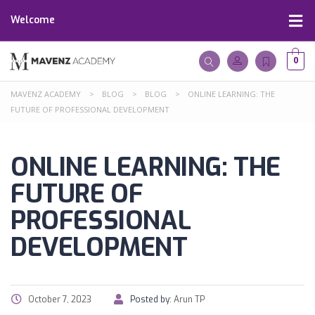
Welcome
0
MAVENZ ACADEMY
>
BLOG
>
BLOG
>
ONLINE LEARNING: THE
FUTURE OF PROFESSIONAL DEVELOPMENT
ONLINE LEARNING: THE
FUTURE OF
PROFESSIONAL
DEVELOPMENT
October 7, 2023
Posted by:
Arun TP