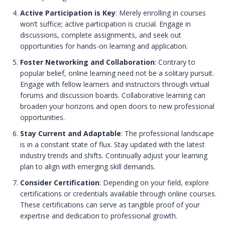
Active Participation is Key
: Merely enrolling in courses
won’t suffice; active participation is crucial. Engage in
discussions, complete assignments, and seek out
opportunities for hands-on learning and application.
Foster Networking and Collaboration
: Contrary to
popular belief, online learning need not be a solitary pursuit.
Engage with fellow learners and instructors through virtual
forums and discussion boards. Collaborative learning can
broaden your horizons and open doors to new professional
opportunities.
Stay Current and Adaptable
: The professional landscape
is in a constant state of flux. Stay updated with the latest
industry trends and shifts. Continually adjust your learning
plan to align with emerging skill demands.
Consider Certification
: Depending on your field, explore
certifications or credentials available through online courses.
These certifications can serve as tangible proof of your
expertise and dedication to professional growth.