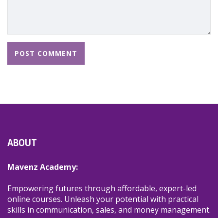
ABOUT
Mavenz Academy:
Empowering futures through affordable, expert-led
online courses. Unleash your potential with practical
skills in communication, sales, and money management.