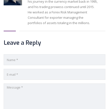
his journey in the currency market back in 1995,
and his trading prowess continued until 2015.
He worked as a Forex Risk Management
Consultant for exporter managing the
portfolios of assets totaling in the millions.
Leave a Reply