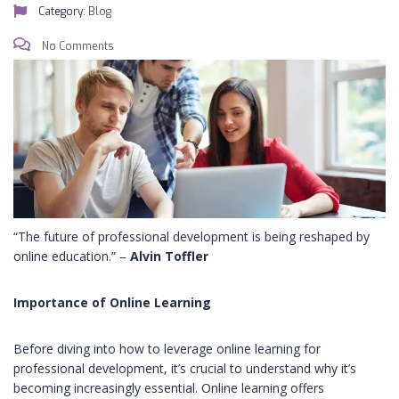
Category:
Blog
No Comments
“The future of professional development is being reshaped by
online education.” –
Alvin Toffler
Importance of Online Learning
Before diving into how to leverage online learning for
professional development, it’s crucial to understand why it’s
becoming increasingly essential. Online learning offers