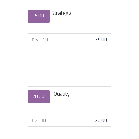
Lords of Strategy
35.00
35.00
5
0
VIEW MORE
Premium Quality
20.00
20.00
2
0
VIEW MORE