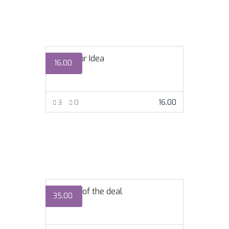
Ship Your Idea
16.00
16.00
3
0
VIEW MORE
The art of the deal
35.00