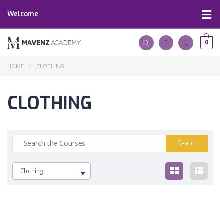
Welcome
0
HOME
CLOTHING
CLOTHING
Clothing