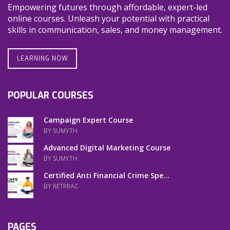
Empowering futures through affordable, expert-led
online courses. Unleash your potential with practical
skills in communication, sales, and money management.
LEARNING NOW
POPULAR COURSES
Campaign Expert Course
BY SUMYTH
Advanced Digital Marketing Course
BY SUMYTH
Certified Anti Financial Crime Spe...
BY RETRRAC
PAGES