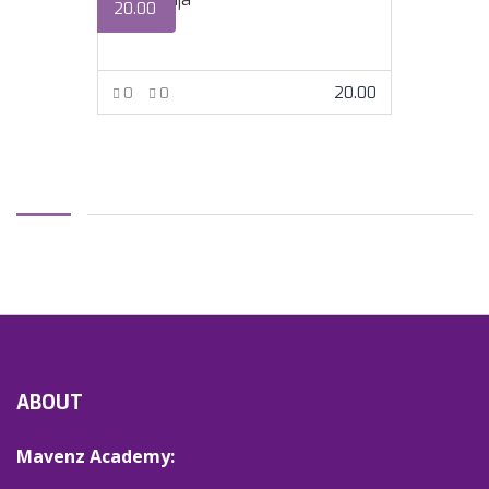
20.00
20.00
0
0
VIEW MORE
ABOUT
Mavenz Academy: