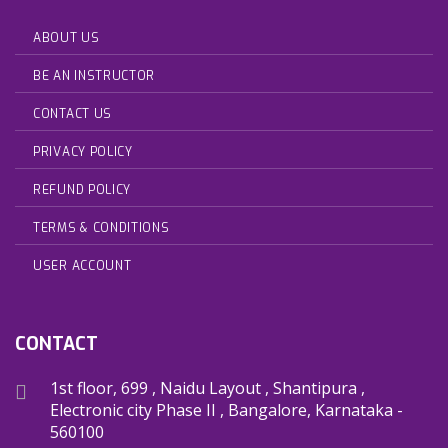
ABOUT US
BE AN INSTRUCTOR
CONTACT US
PRIVACY POLICY
REFUND POLICY
TERMS & CONDITIONS
USER ACCOUNT
CONTACT
1st floor, 699 , Naidu Layout , Shantipura ,
Electronic city Phase II , Bangalore, Karnataka -
560100