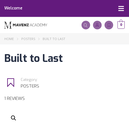
Welcome
0
HOME
POSTERS
BUILT TO LAST
Built to Last
Category:
POSTERS
1 REVIEWS