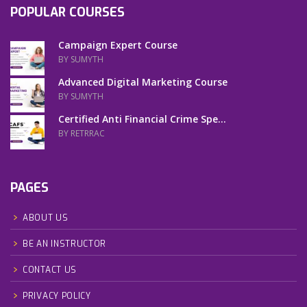
POPULAR COURSES
Campaign Expert Course
BY SUMYTH
Advanced Digital Marketing Course
BY SUMYTH
Certified Anti Financial Crime Spe...
BY RETRRAC
PAGES
ABOUT US
BE AN INSTRUCTOR
CONTACT US
PRIVACY POLICY