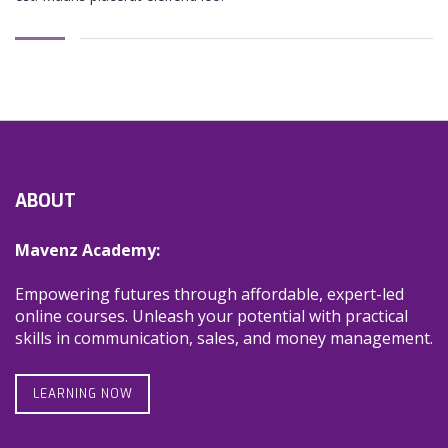
ABOUT
Mavenz Academy:
Empowering futures through affordable, expert-led
online courses. Unleash your potential with practical
skills in communication, sales, and money management.
LEARNING NOW