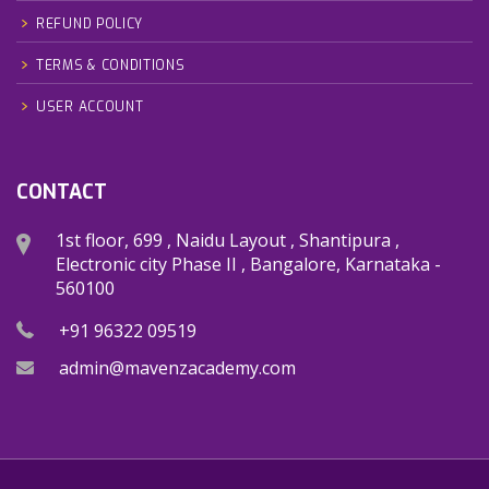
REFUND POLICY
TERMS & CONDITIONS
USER ACCOUNT
CONTACT
1st floor, 699 , Naidu Layout , Shantipura ,
Electronic city Phase II , Bangalore, Karnataka -
560100
+91 96322 09519
admin@mavenzacademy.com