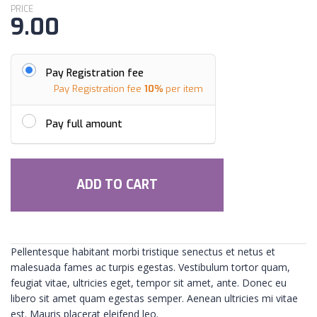
PRICE
9.00
Pay Registration fee
Pay Registration fee
10%
per item
Pay full amount
ADD TO CART
Pellentesque habitant morbi tristique senectus et netus et
malesuada fames ac turpis egestas. Vestibulum tortor quam,
feugiat vitae, ultricies eget, tempor sit amet, ante. Donec eu
libero sit amet quam egestas semper. Aenean ultricies mi vitae
est. Mauris placerat eleifend leo.