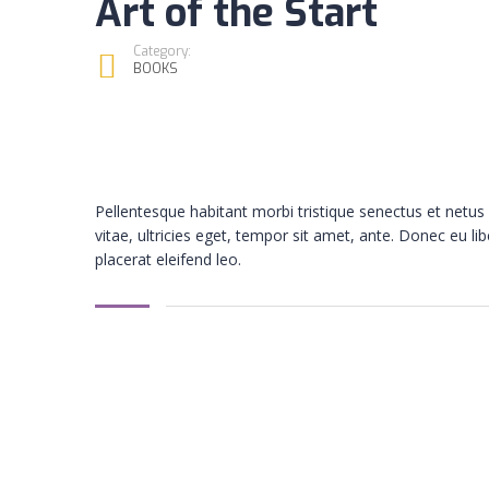
Art of the Start
Category:
BOOKS
Pellentesque habitant morbi tristique senectus et netu
vitae, ultricies eget, tempor sit amet, ante. Donec eu l
placerat eleifend leo.