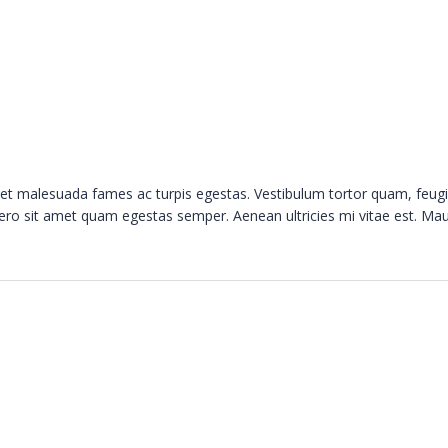
s et malesuada fames ac turpis egestas. Vestibulum tortor quam, feugi
ibero sit amet quam egestas semper. Aenean ultricies mi vitae est. Mau