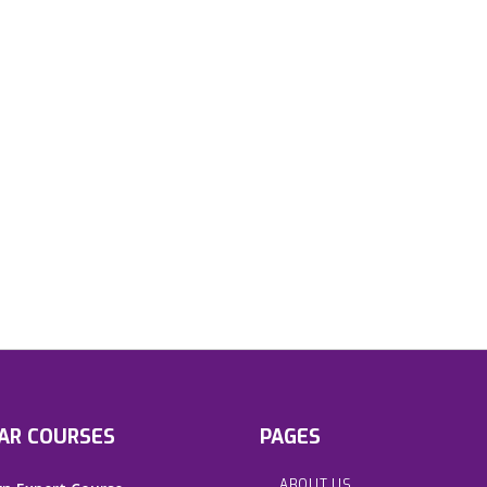
AR COURSES
PAGES
ABOUT US