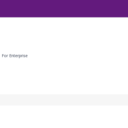
For Enterprise