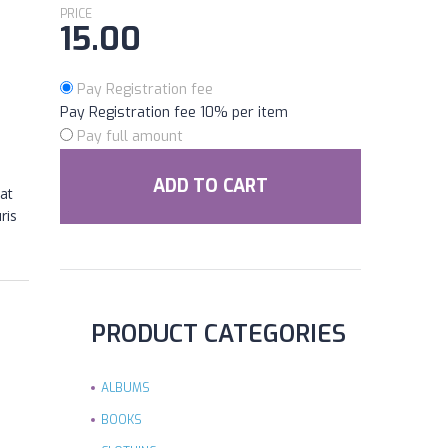
PRICE
15.00
Pay Registration fee
Pay Registration fee
10%
per item
Pay full amount
ADD TO CART
at
ris
PRODUCT CATEGORIES
ALBUMS
BOOKS