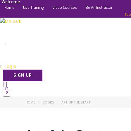
Welcome
Home
Live Training
Video Courses
Be An Instructor
Fac
Log in
SIGN UP
0
HOME
BOOKS
ART OF THE START