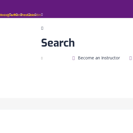
ebook
Instagram
Twitter
Pinterest
Youtube
Linkedin
Search
Become an Instructor