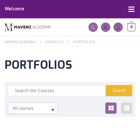
Welcome
0
MAVENZ ACADEMY
>
PRODUCTS
>
PORTFOLIOS
PORTFOLIOS
All courses