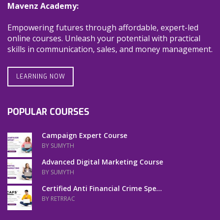
Mavenz Academy:
Empowering futures through affordable, expert-led
online courses. Unleash your potential with practical
skills in communication, sales, and money management.
LEARNING NOW
POPULAR COURSES
Campaign Expert Course
BY SUMYTH
Advanced Digital Marketing Course
BY SUMYTH
Certified Anti Financial Crime Spe...
BY RETRRAC