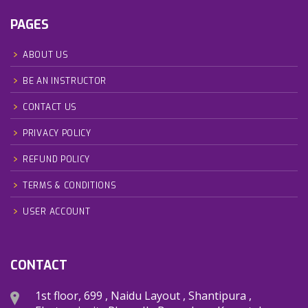
PAGES
ABOUT US
BE AN INSTRUCTOR
CONTACT US
PRIVACY POLICY
REFUND POLICY
TERMS & CONDITIONS
USER ACCOUNT
CONTACT
1st floor, 699 , Naidu Layout , Shantipura ,